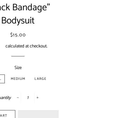
ack Bandage"
Bodysuit
Regular
Sale
$15.00
price
price
ing
calculated at checkout.
Size
L
MEDIUM
LARGE
antity
−
+
CART