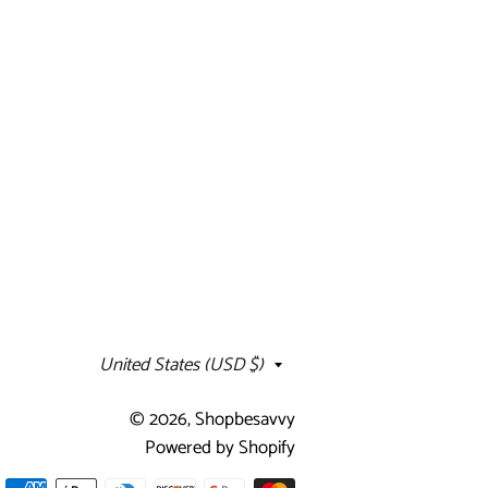
Country/region
United States (USD $)
© 2026,
Shopbesavvy
Powered by Shopify