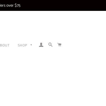
ers over $75
LOG IN
SEARCH
CART
ABOUT
SHOP