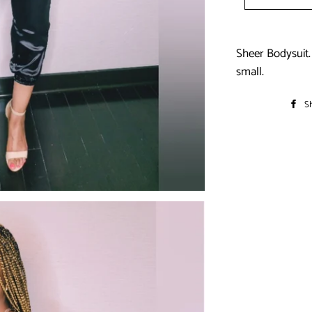
Sheer Bodysuit. 
small.
S