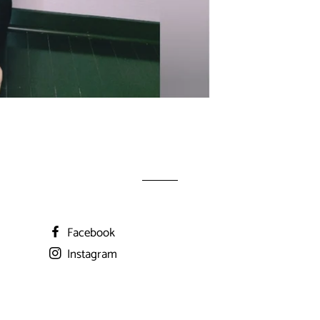
Facebook
Instagram