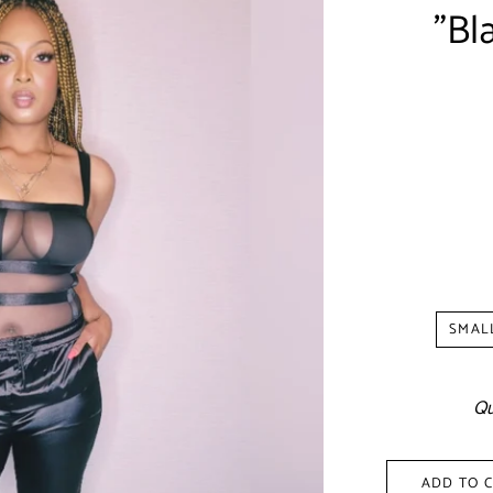
"Bl
Shipp
SMAL
Qu
ADD TO 