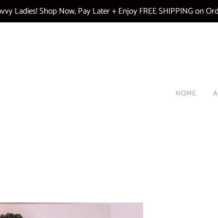
vy Ladies! Shop Now, Pay Later + Enjoy FREE SHIPPING on Ord
HOME