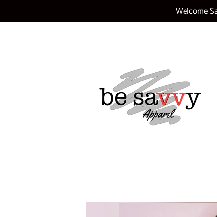
Welcome Sav