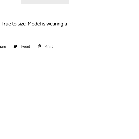
True to size. Model is wearing a
hare
Share
Tweet
Tweet
Pin it
Pin
on
on
on
Facebook
Twitter
Pinterest