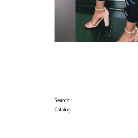
Search
Catalog