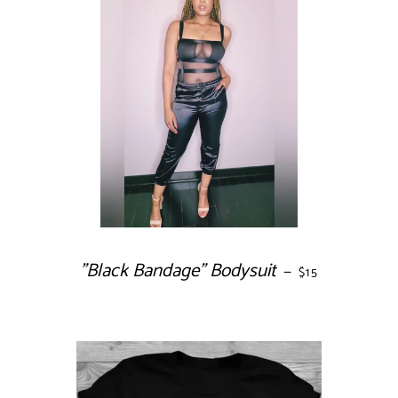
"Black Bandage" Bodysuit
REGULAR PRIC
—
$15