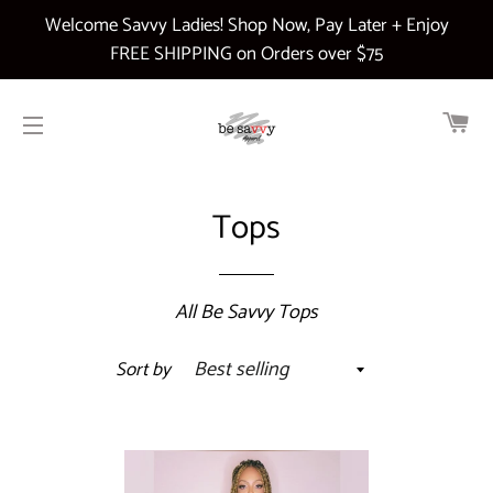
Welcome Savvy Ladies! Shop Now, Pay Later + Enjoy
FREE SHIPPING on Orders over $75
CA
SITE NAVIGATION
Tops
All Be Savvy Tops
Sort by