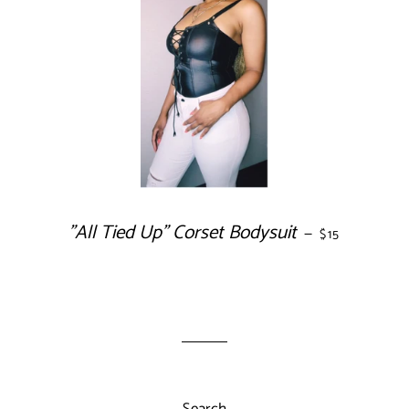
"All Tied Up" Corset Bodysuit
REGULAR PRI
—
$15