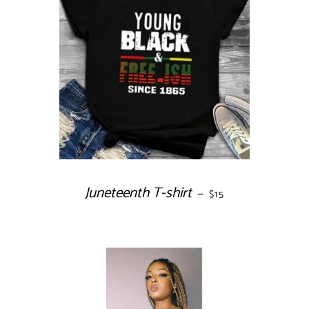
Juneteenth T-shirt
REGULAR PRICE
—
$15