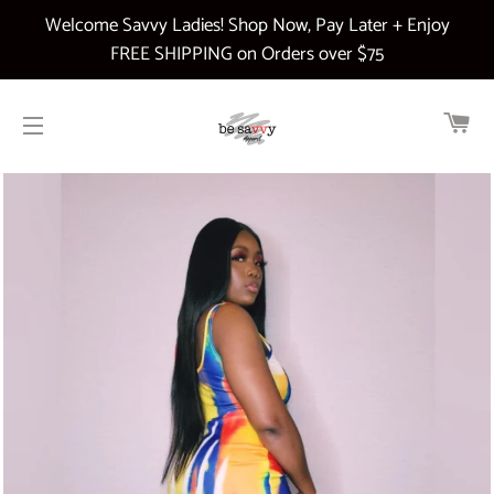
Welcome Savvy Ladies! Shop Now, Pay Later + Enjoy
FREE SHIPPING on Orders over $75
CA
SITE NAVIGATION