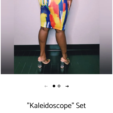
"Kaleidoscope" Set