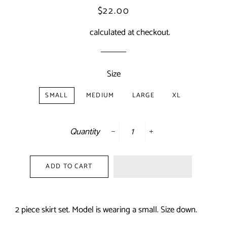
Regular
Sale
$22.00
price
price
Shipping
calculated at checkout.
Size
SMALL
MEDIUM
LARGE
XL
Quantity
−
+
ADD TO CART
2 piece skirt set. Model is wearing a small. Size down.