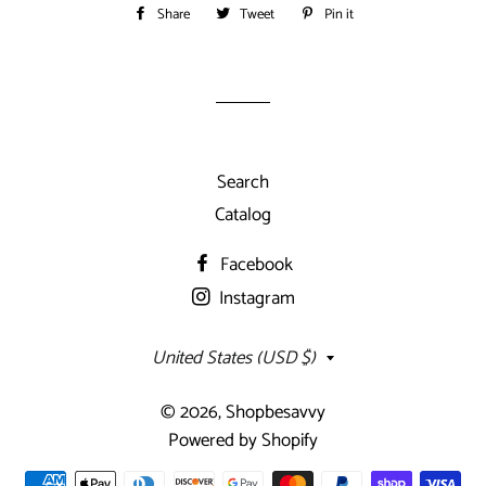
Share
Share
Tweet
Tweet
Pin it
Pin
on
on
on
Facebook
Twitter
Pinterest
Search
Catalog
Facebook
Instagram
Country/region
United States (USD $)
© 2026,
Shopbesavvy
Powered by Shopify
Payment