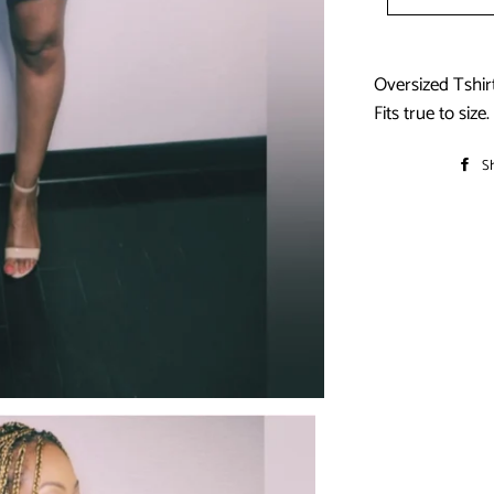
Oversized Tshir
Fits true to size.
S