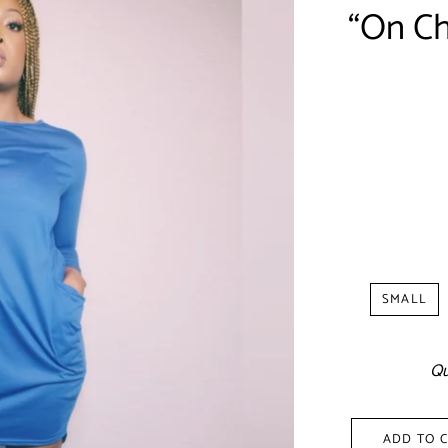
“On Chi
Shipp
SMALL
Qu
ADD TO 