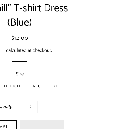
ll” T-shirt Dress
(Blue)
Regular
Sale
$12.00
price
price
ing
calculated at checkout.
Size
MEDIUM
LARGE
XL
antity
−
+
CART