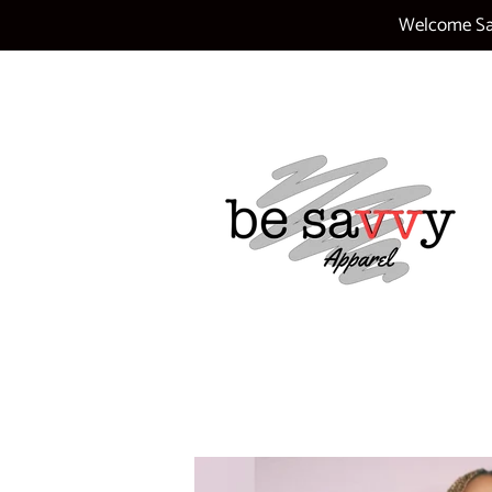
Welcome Sav