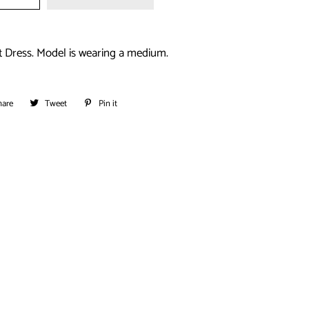
t Dress. Model is wearing a medium.
hare
Share
Tweet
Tweet
Pin it
Pin
on
on
on
Facebook
Twitter
Pinterest