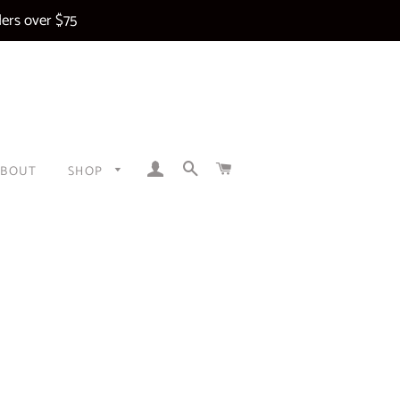
ers over $75
LOG IN
SEARCH
CART
ABOUT
SHOP