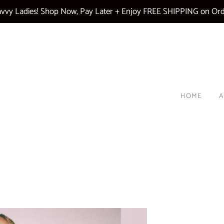
vy Ladies! Shop Now, Pay Later + Enjoy FREE SHIPPING on Ord
HOME