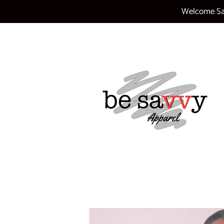
Welcome Sav