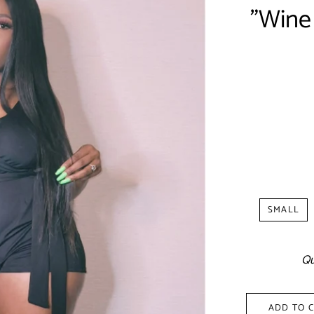
"Wine
Shipp
SMALL
Qu
ADD TO 