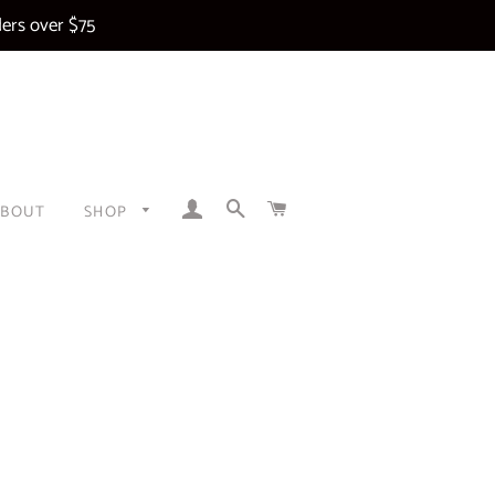
ers over $75
LOG IN
SEARCH
CART
ABOUT
SHOP