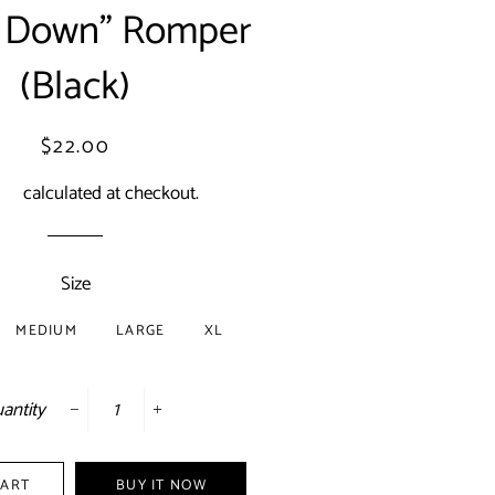
 Down" Romper
(Black)
Regular
Sale
$22.00
price
price
ing
calculated at checkout.
Size
MEDIUM
LARGE
XL
antity
−
+
CART
BUY IT NOW