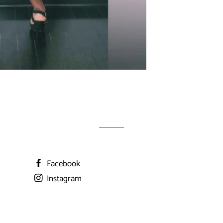
Facebook
Instagram