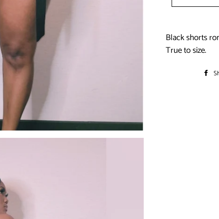
Black shorts ro
True to size.
S