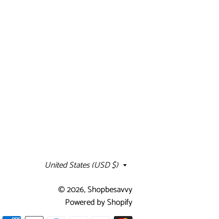
Country/region
United States (USD $)
© 2026,
Shopbesavvy
Powered by Shopify