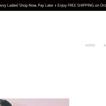
vy Ladies! Shop Now, Pay Later + Enjoy FREE SHIPPING on Ord
HOME