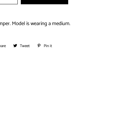
mper. Model is wearing a medium.
hare
Share
Tweet
Tweet
Pin it
Pin
on
on
on
Facebook
Twitter
Pinterest