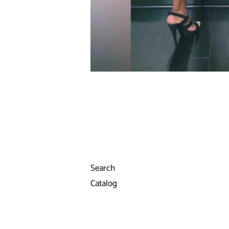
Search
Catalog